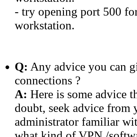
- try opening port 500 for
workstation.
Q:
Any advice you can g
connections ?
A:
Here is some advice tha
doubt, seek advice from 
administrator familiar wi
what kind of VPN /softwa