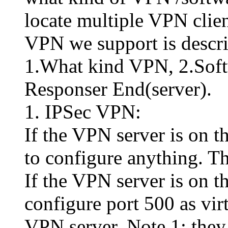
locate multiple VPN clie
VPN we support is descri
1.What kind VPN, 2.Softwa
Responser End(server).
1. IPSec VPN:
If the VPN server is on t
to configure anything. Th
If the VPN server is on 
configure port 500 as virt
VPN server. Note 1: they 