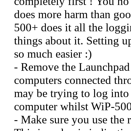
completely first ! You no 
does more harm than goo
500+ does it all the loggi
things about it. Setting 
so much easier :)
- Remove the Launchpad 
computers connected th
may be trying to log into
computer whilst WiP-50
- Make sure you use the 