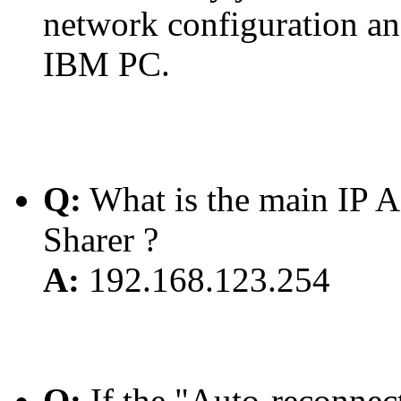
network configuration and
IBM PC.
Q:
What is the main IP A
Sharer ?
A:
192.168.123.254
Q:
If the "Auto-reconnect