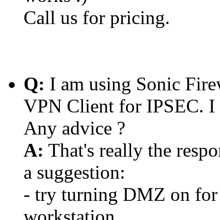
Call us for pricing.
Q:
I am using Sonic Fire
VPN Client for IPSEC. I
Any advice ?
A:
That's really the respo
a suggestion:
- try turning DMZ on for 
workstation.