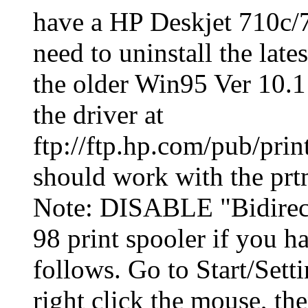
have a HP Deskjet 710c/7
need to uninstall the late
the older Win95 Ver 10.1 d
the driver at
ftp://ftp.hp.com/pub/prin
should work with the prtm
Note: DISABLE "Bidirect
98 print spooler if you h
follows. Go to Start/Setti
right click the mouse, the