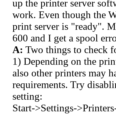
up the printer server softw
work. Even though the W
print server is "ready". 
600 and I get a spool err
A:
Two things to check for
1) Depending on the prin
also other printers may ha
requirements. Try disabl
setting:
Start->Settings->Printe