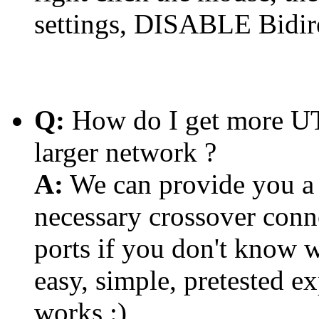
settings, DISABLE Bidire
Q:
How do I get more UTP
larger network ?
A:
We can provide you a 
necessary crossover conn
ports if you don't know w
easy, simple, pretested 
works :)