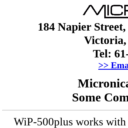
184 Napier Street
Victori
Tel: 61
>> Ema
Micronic
Some Com
WiP-500plus works with 