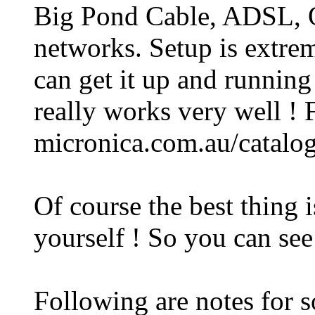
Big Pond Cable, ADSL, O
networks. Setup is extrem
can get it up and running 
really works very well ! F
micronica.com.au/catalog
Of course the best thing i
yourself ! So you can see
Following are notes for 