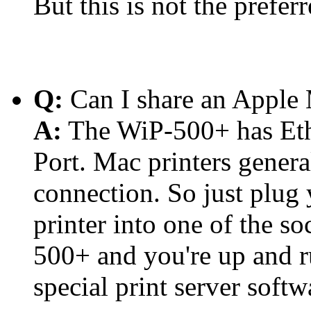
But this is not the prefer
Q:
Can I share an Apple 
A:
The WiP-500+ has Ethe
Port. Mac printers genera
connection. So just plug
printer into one of the so
500+ and you're up and r
special print server soft