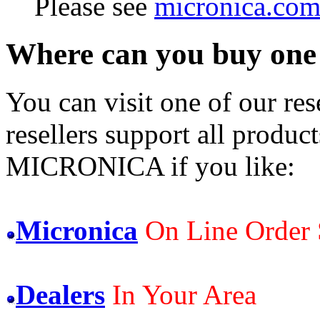
Please see
micronica.com
Where can you buy one ?
You can visit one of our rese
resellers support all product
MICRONICA if you like:
Micronica
On Line Order 
Dealers
In Your Area