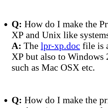
Q:
How do I make the Pr
XP and Unix like systems 
A:
The
lpr-xp.doc
file is
XP but also to Windows 
such as Mac OSX etc.
Q:
How do I make the prin