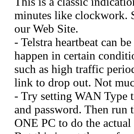
This is a classic indicati
minutes like clockwork. 
our Web Site.
- Telstra heartbeat can be
happen in certain condit
such as high traffic peri
link to drop out. Not mu
- Try setting WAN Type 
and password. Then run 
ONE PC to do the actual l