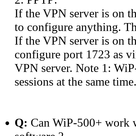
If the VPN server is on t
to configure anything. Th
If the VPN server is on 
configure port 1723 as vi
VPN server. Note 1: WiP
sessions at the same time
Q:
Can WiP-500+ work w