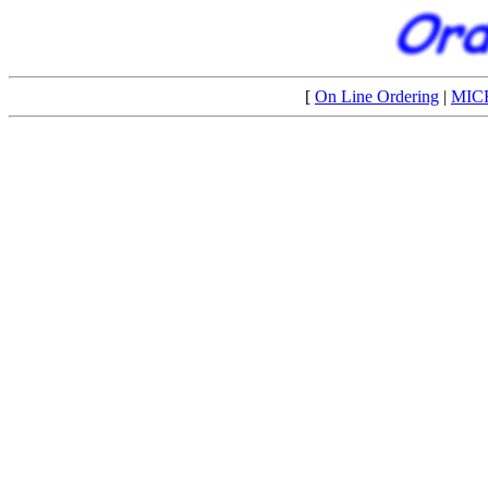
[
On Line Ordering
|
MIC