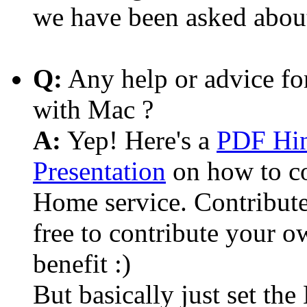
we have been asked abou
Q:
Any help or advice fo
with Mac ?
A:
Yep! Here's a
PDF Hin
Presentation
on how to c
Home service. Contribute
free to contribute your o
benefit :)
But basically just set th