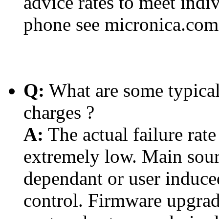
advice rates to meet indi
phone see micronica.com.
Q:
What are some typical
charges ?
A:
The actual failure rat
extremely low. Main sour
dependant or user induc
control. Firmware upgra