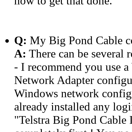
how to get that done.
Q:
My Big Pond Cable co
A:
There can be several r
- I recommend you use a
Network Adapter configu
Windows network configur
already installed any log
"Telstra Big Pond Cable 