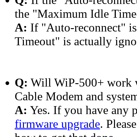
the "Maximum Idle Timeou
A:
If "Auto-reconnect"
Timeout" is actually igno
Q:
Will WiP-500+ work w
Cable Modem and system
A:
Yes. If you have any p
firmware upgrade
. Pleas