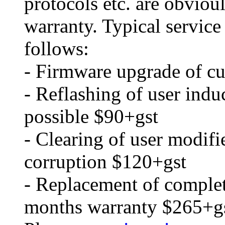
protocols etc. are obvio
warranty. Typical service
follows:
- Firmware upgrade of cu
- Reflashing of user ind
possible $90+gst
- Clearing of user modifi
corruption $120+gst
- Replacement of comple
months warranty $265+g