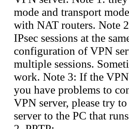
mode and transport mode
with NAT routers. Note 
IPsec sessions at the sa
configuration of VPN serv
multiple sessions. Somet
work. Note 3: If the VPN
you have problems to con
VPN server, please try to
server to the PC that run
2. PPTP: