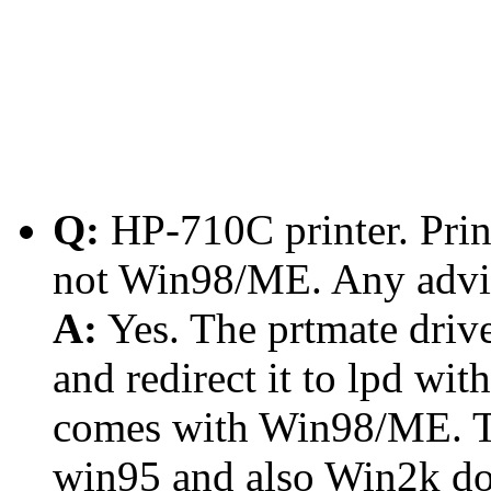
Q:
HP-710C printer. Pri
not Win98/ME. Any advi
A:
Yes. The prtmate driver
and redirect it to lpd wit
comes with Win98/ME. T
win95 and also Win2k don