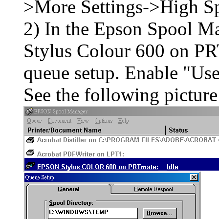
>More Settings->High 
2) In the Epson Spool M
Stylus Colour 600 on PR
queue setup. Enable "Use 
See the following picture