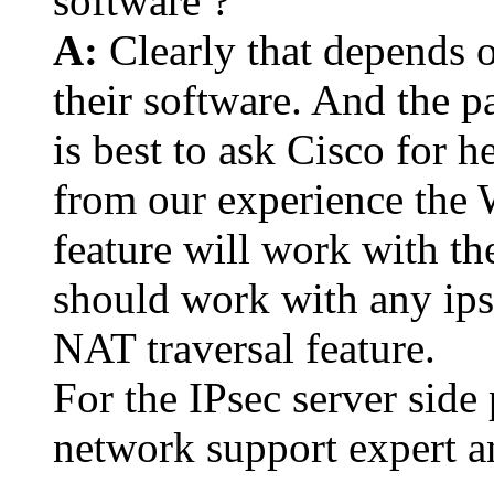
software ?
A:
Clearly that depends o
their software. And the pa
is best to ask Cisco for 
from our experience the
feature will work with th
should work with any ips
NAT traversal feature.
For the IPsec server side
network support expert a