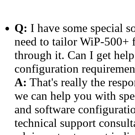
Q:
I have some special so
need to tailor WiP-500+ fo
through it. Can I get help
configuration requiremen
A:
That's really the respo
we can help you with spe
and software configurati
technical support consult