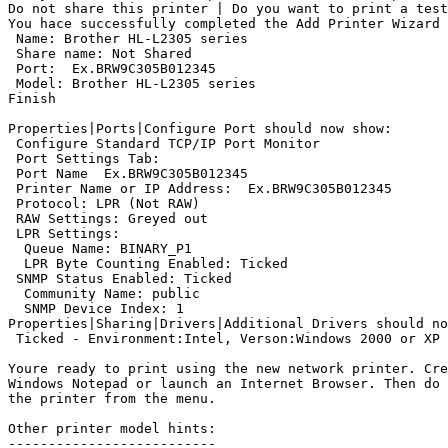
Do not share this printer | Do you want to print a test
You hace successfully completed the Add Printer Wizard

 Name: Brother HL-L2305 series

 Share name: Not Shared

 Port: 
 Ex.BRW9C305B012345

 Model: Brother HL-L2305 series

Finish

Properties|Ports|Configure Port should now show:

 Configure Standard TCP/IP Port Monitor

 Port Settings Tab:

 Port Name 
 Ex.BRW9C305B012345

 Printer Name or IP Address: 
 Ex.BRW9C305B012345

 Protocol: LPR (Not RAW)

 RAW Settings: Greyed out

 LPR Settings:

  Queue Name: BINARY_P1

  LPR Byte Counting Enabled: Ticked

 SNMP Status Enabled: Ticked

  Community Name: public

  SNMP Device Index: 1

Properties|Sharing|Drivers|Additional Drivers should no
 Ticked - Environment:Intel, Verson:Windows 2000 or XP

Youre ready to print using the new network printer. Cre
Windows Notepad or launch an Internet Browser. Then do 
the printer from the menu.

Other printer model hints:

--------------------------
