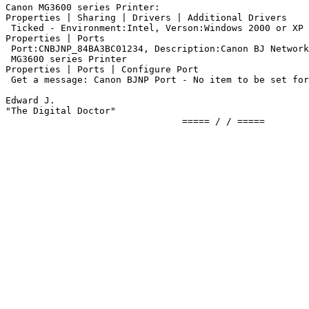
Canon MG3600 series Printer:

Properties | Sharing | Drivers | Additional Drivers

 Ticked - Environment:Intel, Verson:Windows 2000 or XP

Properties | Ports

 Port:CNBJNP_84BA3BC01234, Description:Canon BJ Network
 MG3600 series Printer

Properties | Ports | Configure Port

 Get a message: Canon BJNP Port - No item to be set for
Edward J.

"The Digital Doctor"
