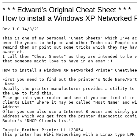
* * * Edward's Original Cheat Sheet * * *
How to install a Windows XP Networked P
Rev 1.0 14/3/21

This is one of my personal "Cheat Sheets" which I've ac
over the years to help me and other Technical People so
remind them or point out some tricks which they may hav
aware of.

I call them "Cheat Sheets" as they are intended to be v
that someone might love to have in an exam :)

How to install a Windows XP Networked Printer CheatShee
-------------------------------------------------------
First you need to find out the printer's Node Name/Port
 Name. 

Usually the printer manufacturer provides a utility to 
the LAN to find this.

Else go into your router and see if you can find it in 
Clients List" where it may be called "Host Name" and wi
Address.

Often you can also use a Internet Browser and simply pu
Address which you get from the printer diagnostic confi
Router's "DHCP Clients List".

Example Brother Printer HL-L2305W

This printer has WiFi Networking with a Linux type LPR 