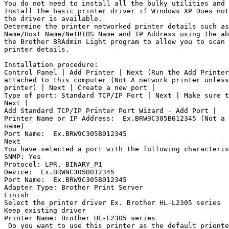
You do not need to install all the bulky utilities and 
Install the basic printer driver if Windows XP Does not
the driver is available.

Determine the printer networked printer details such as
Name/Host Name/NetBIOS Name and IP Address using the ab
the Brother BRAdmin Light program to allow you to scan 
printer details.

Installation procedure:

Control Panel | Add Printer | Next (Run the Add Printer
attached to this computer (Not A network printer unless
printer) | Next | Create a new port |

Type of port: Standard TCP/IP Port | Next | Make sure t
Next |

Add Standard TCP/IP Printer Port Wizard - Add Port |

Printer Name or IP Address: 
 Ex.BRW9C305B012345 (Not a 
name)

Port Name: 
 Ex.BRW9C305B012345

Next

You have selected a port with the following characteris
SNMP: Yes

Protocol: LPR, BINARY_P1

Device: 
 Ex.BRW9C305B012345

Port Name: 
 Ex.BRW9C305B012345

Adapter Type: Brother Print Server

Finish

Select the printer driver Ex. Brother HL-L2305 series

Keep existing driver

Printer Name: Brother HL-L2305 series

 Do you want to use this printer as the default prionte