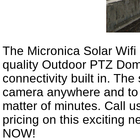
The Micronica Solar Wifi 
quality Outdoor PTZ Dom
connectivity built in. The
camera anywhere and to g
matter of minutes. Call u
pricing on this exciting n
NOW!