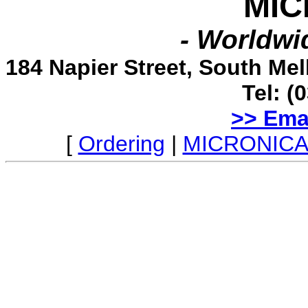
MIC
- Worldwid
184 Napier Street, South Me
Tel: (
>> Ema
[
Ordering
|
MICRONICA 