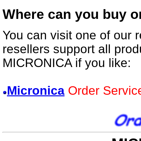
Where can you buy one
You can visit one of our r
resellers support all prod
MICRONICA if you like:
Micronica
Order Servic