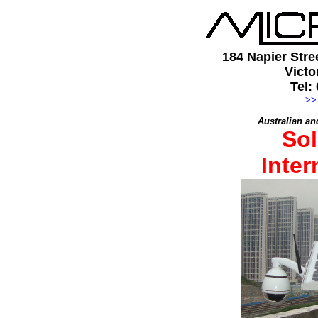
184 Napier Stre
Victo
Tel:
>>
Australian an
Sol
Inte